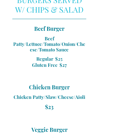
W/ CHIPS & SALAD
Beef Burger
Beef
Patty/Lettuce/Tomato/Onion/Che
ese/Tomato Sauce
Regular
$25
Gluten Free
$27
Chicken Burger
Chicken Patty/Slaw/Cheese/Aioli
$23
Veggie Burger