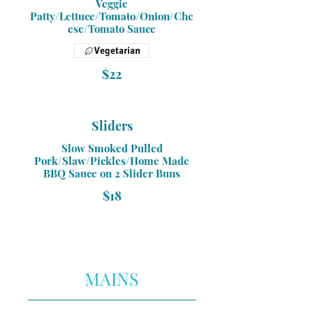
Veggie
Patty/Lettuce/Tomato/Onion/Che
ese/Tomato Sauce
Vegetarian
$22
Sliders
Slow Smoked Pulled
Pork/Slaw/Pickles/Home Made
BBQ Sauce on 2 Slider Buns
$18
MAINS