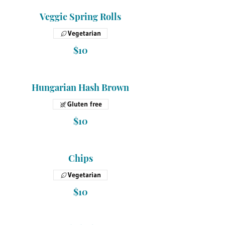
Veggie Spring Rolls
Vegetarian
$10
Hungarian Hash Brown
Gluten free
$10
Chips
Vegetarian
$10