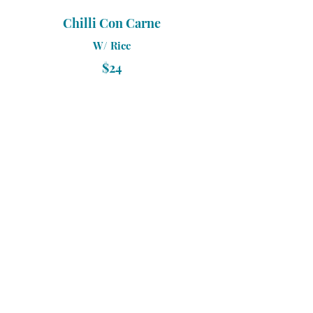
Chilli Con Carne
W/ Rice
$24
Bangers & Mash
W/ Mash Potato & Gravy
$18
Rump Steak 250Gr
W/ Mash Potato & Steamed
Vegetables
$32