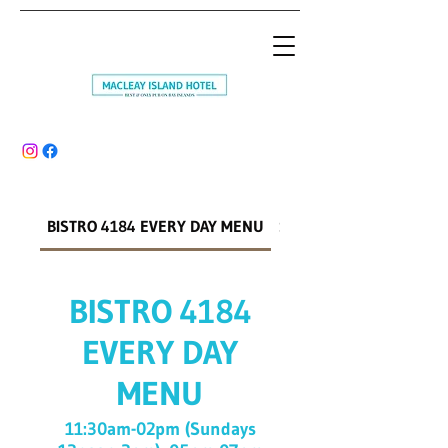
BISTRO 4184 EVERY DAY MENU
SMOKEHOUSE WEEKEN
BISTRO 4184
EVERY DAY
MENU
11:30am-02pm (Sundays