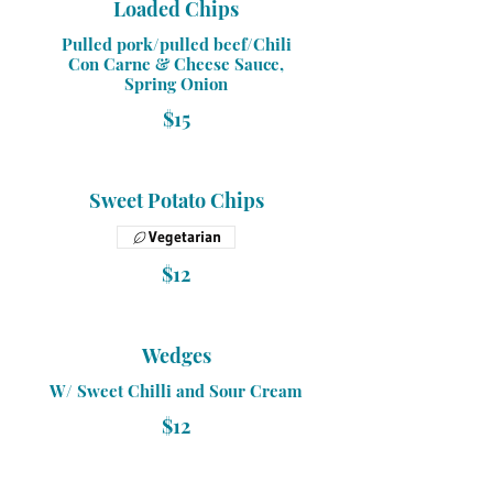
Loaded Chips
Pulled pork/pulled beef/Chili
Con Carne & Cheese Sauce,
Spring Onion
$15
Sweet Potato Chips
Vegetarian
$12
Wedges
W/ Sweet Chilli and Sour Cream
$12