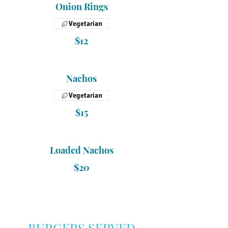
Onion Rings
Vegetarian
$12
Nachos
Vegetarian
$15
Loaded Nachos
$20
BURGERS SERVED