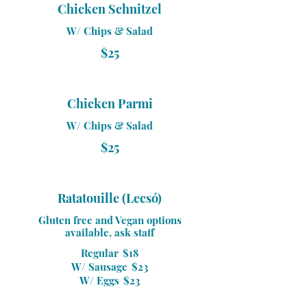
Chicken Schnitzel
W/ Chips & Salad
$25
Chicken Parmi
W/ Chips & Salad
$25
Ratatouille (Lecsó)
Gluten free and Vegan options
available, ask staff
Regular
$18
W/ Sausage
$23
W/ Eggs
$23