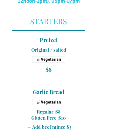
12noon-2pm), 05pm-07pm
STARTERS
Pretzel
Original / salted
Vegetarian
$8
Garlic Bread
Vegetarian
Regular
$8
Gluten Free
$10
Add beef mince
$3