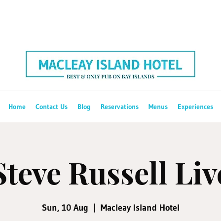
Home
Contact Us
Blog
Reservations
Menus
Experiences
Steve Russell Liv
Sun, 10 Aug
  |  
Macleay Island Hotel