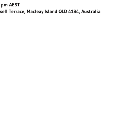
0 pm AEST
sell Terrace, Macleay Island QLD 4184, Australia