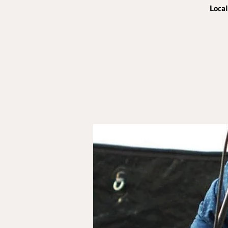
Local