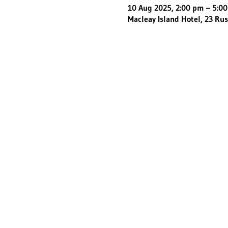
10 Aug 2025, 2:00 pm – 5:0
Macleay Island Hotel, 23 Rus