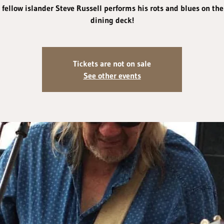
 fellow islander Steve Russell performs his rots and blues on the
dining deck!
Tickets are not on sale
See other events