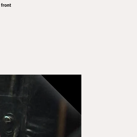
 front