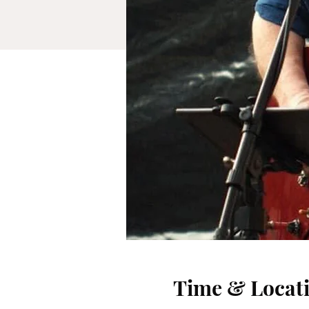
Time & Locat