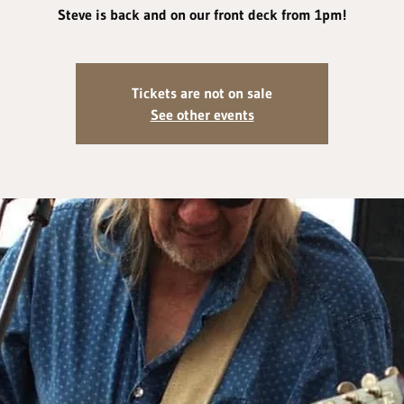
Steve is back and on our front deck from 1pm!
Tickets are not on sale
See other events