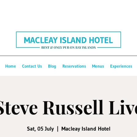
Home
Contact Us
Blog
Reservations
Menus
Experiences
Steve Russell Liv
Sat, 05 July
  |  
Macleay Island Hotel