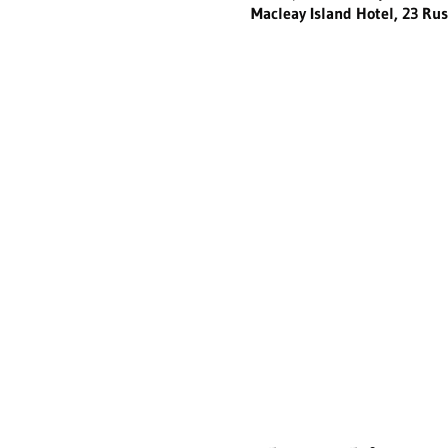
Macleay Island Hotel, 23 Rus