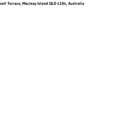
sell Terrace, Macleay Island QLD 4184, Australia