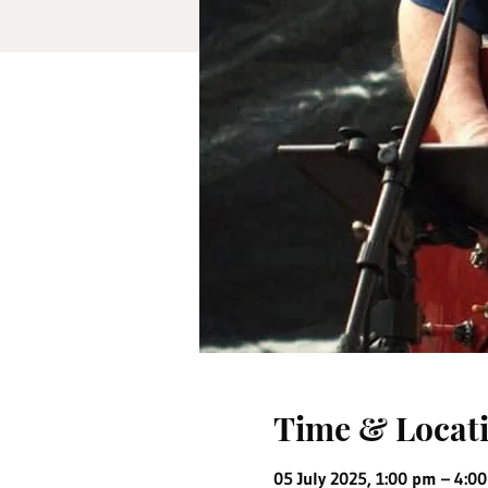
Time & Locat
05 July 2025, 1:00 pm – 4:0