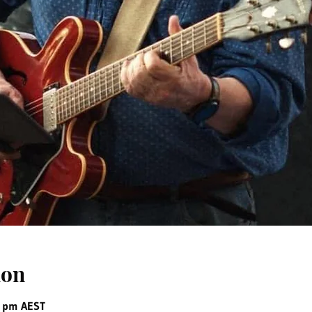
ion
0 pm AEST