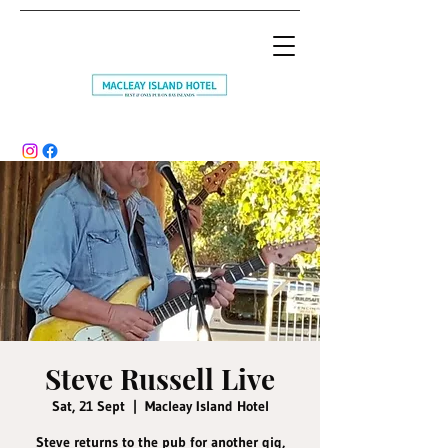
Steve Russell Live
Sat, 21 Sept
  |  
Macleay Island Hotel
Steve returns to the pub for another gig,