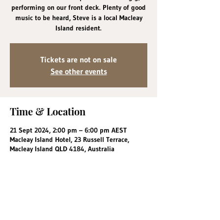
performing on our front deck. Plenty of good
music to be heard, Steve is a local Macleay
Island resident.
Tickets are not on sale
See other events
Time & Location
21 Sept 2024, 2:00 pm – 6:00 pm AEST
Macleay Island Hotel, 23 Russell Terrace,
Macleay Island QLD 4184, Australia
Share this event