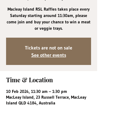
Macleay Island RSL Raffles takes place every
Saturday starting around 11:30am, please
come join and buy your chance to win a meat
or veggie trays.
Tickets are not on sale
See other events
Time & Location
10 Feb 2024, 11:30 am – 1:30 pm
MacLeay Island, 23 Russell Terrace, MacLeay
Island QLD 4184, Australia