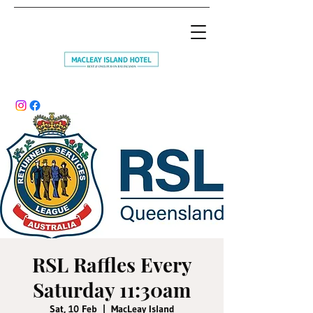
RSL Raffles Every
Saturday 11:30am
Sat, 10 Feb
  |  
MacLeay Island