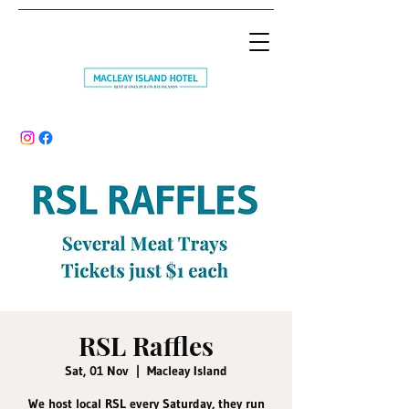
RSL Raffles
Sat, 01 Nov
  |  
Macleay Island
We host local RSL every Saturday, they run