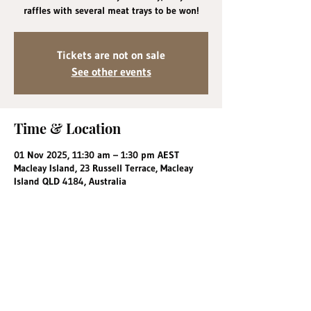
raffles with several meat trays to be won!
Tickets are not on sale
See other events
Time & Location
01 Nov 2025, 11:30 am – 1:30 pm AEST
Macleay Island, 23 Russell Terrace, Macleay
Island QLD 4184, Australia
Share this event