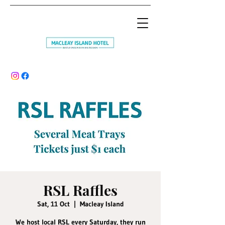
RSL Raffles
Sat, 11 Oct
  |  
Macleay Island
We host local RSL every Saturday, they run