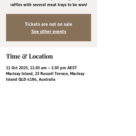
raffles with several meat trays to be won!
Tickets are not on sale
See other events
Time & Location
11 Oct 2025, 11:30 am – 1:30 pm AEST
Macleay Island, 23 Russell Terrace, Macleay
Island QLD 4184, Australia
Share this event