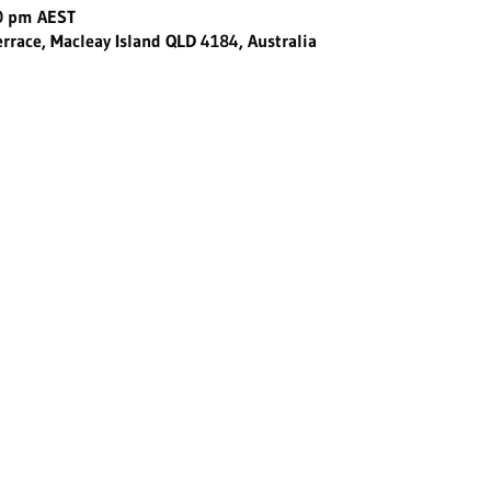
30 pm AEST
errace, Macleay Island QLD 4184, Australia