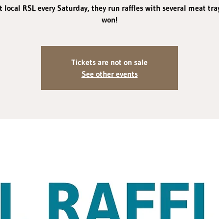
 local RSL every Saturday, they run raffles with several meat tra
won!
Tickets are not on sale
See other events