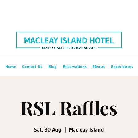
Home
Contact Us
Blog
Reservations
Menus
Experiences
RSL Raffles
Sat, 30 Aug
  |  
Macleay Island