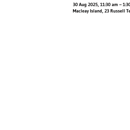
30 Aug 2025, 11:30 am – 1:
Macleay Island, 23 Russell T