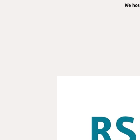
We host