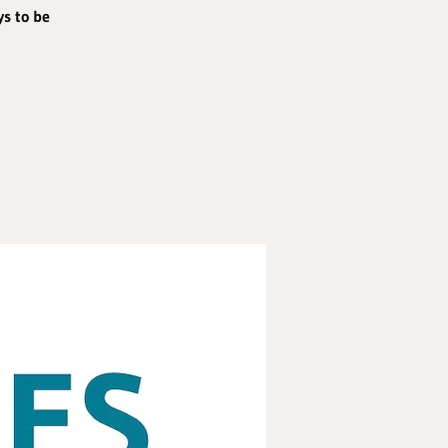
ys to be