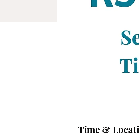
Time & Locat