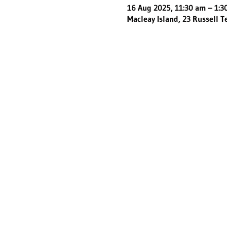
16 Aug 2025, 11:30 am – 1:
Macleay Island, 23 Russell T