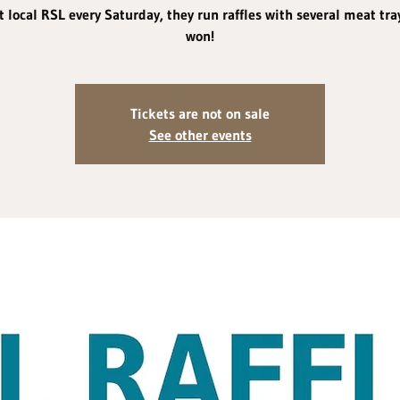
 local RSL every Saturday, they run raffles with several meat tra
won!
Tickets are not on sale
See other events