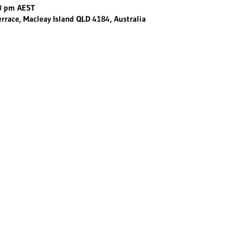
30 pm AEST
errace, Macleay Island QLD 4184, Australia