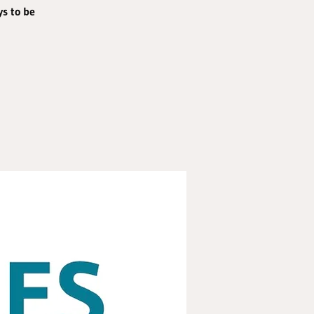
ys to be