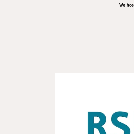
We host