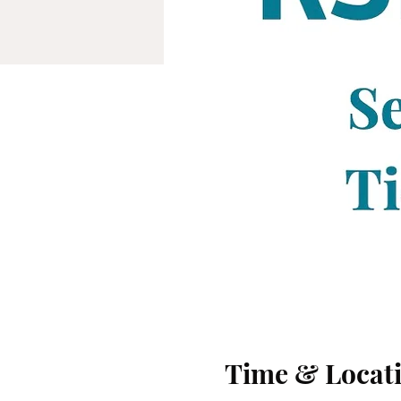
Time & Locat