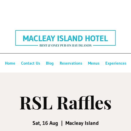
Home
Contact Us
Blog
Reservations
Menus
Experiences
RSL Raffles
Sat, 16 Aug
  |  
Macleay Island