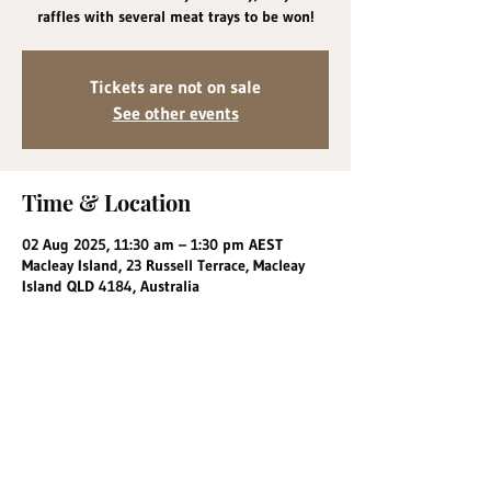
raffles with several meat trays to be won!
Tickets are not on sale
See other events
Time & Location
02 Aug 2025, 11:30 am – 1:30 pm AEST
Macleay Island, 23 Russell Terrace, Macleay
Island QLD 4184, Australia
Share this event