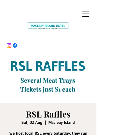
RSL Raffles
Sat, 02 Aug
  |  
Macleay Island
We host local RSL every Saturday, they run