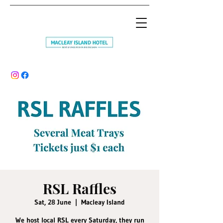
RSL Raffles
Sat, 28 June
  |  
Macleay Island
We host local RSL every Saturday, they run