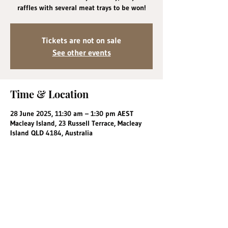
raffles with several meat trays to be won!
Tickets are not on sale
See other events
Time & Location
28 June 2025, 11:30 am – 1:30 pm AEST
Macleay Island, 23 Russell Terrace, Macleay
Island QLD 4184, Australia
Share this event