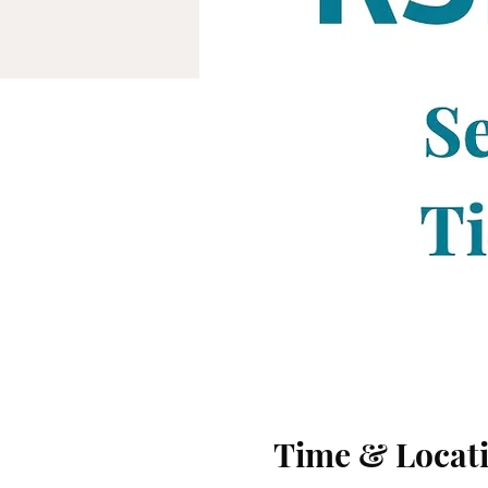
Time & Locat