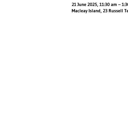
21 June 2025, 11:30 am – 1:
Macleay Island, 23 Russell T