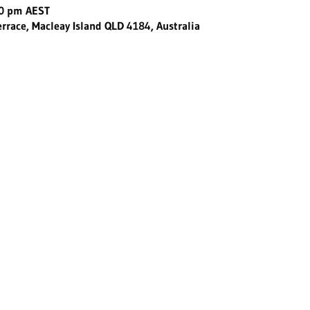
30 pm AEST
errace, Macleay Island QLD 4184, Australia