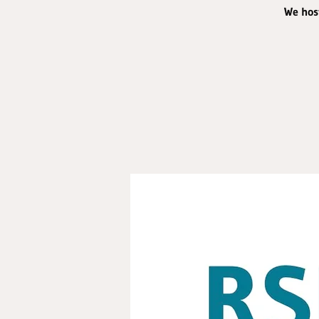
We host