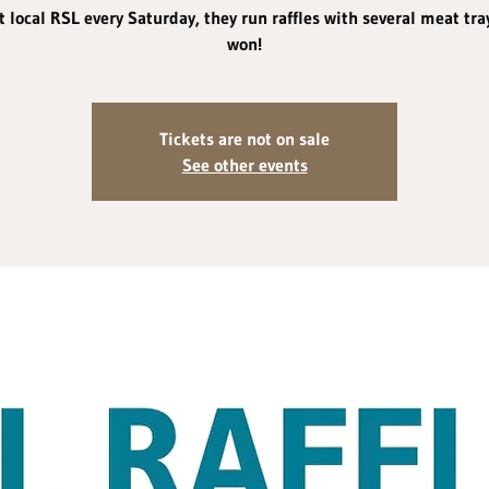
 local RSL every Saturday, they run raffles with several meat tra
won!
Tickets are not on sale
See other events