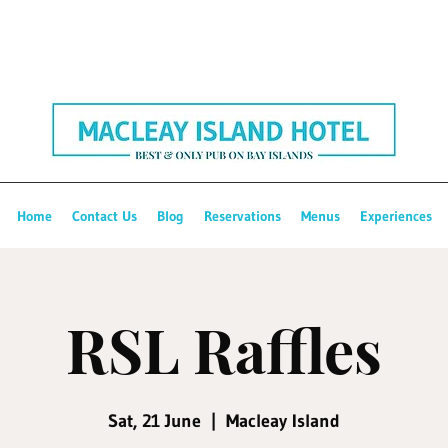
Home
Contact Us
Blog
Reservations
Menus
Experiences
RSL Raffles
Sat, 21 June
  |  
Macleay Island