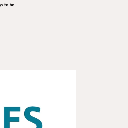
ys to be