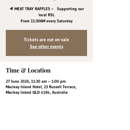
🥩 MEAT TRAY RAFFLES – Supporting our
local RSL
From 11:30AM every Saturday
Tickets are not on sale
See other events
Time & Location
27 June 2026, 11:30 am – 1:00 pm
Macleay Island Hotel, 23 Russell Terrace,
Macleay Island QLD 4184, Australia
Share this event