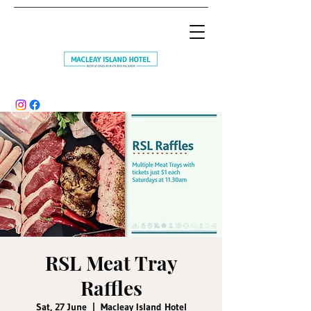
RSL Meat Tray
Raffles
Sat, 27 June
  |  
Macleay Island Hotel