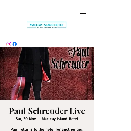
Paul Schreuder Live
Sat, 30 Nov
  |  
Macleay Island Hotel
Paul returns to the hotel for another gig,