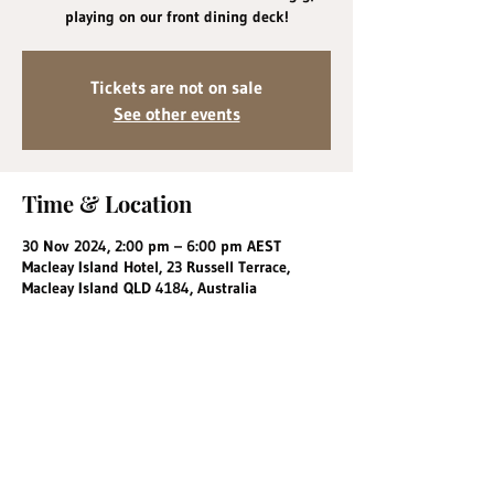
playing on our front dining deck!
Tickets are not on sale
See other events
Time & Location
30 Nov 2024, 2:00 pm – 6:00 pm AEST
Macleay Island Hotel, 23 Russell Terrace,
Macleay Island QLD 4184, Australia
Share this event