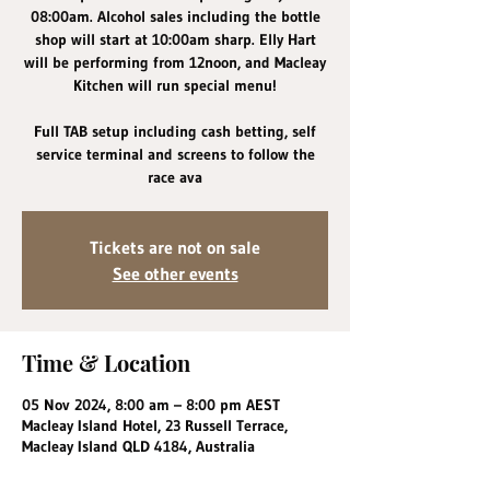
08:00am. Alcohol sales including the bottle
shop will start at 10:00am sharp. Elly Hart
will be performing from 12noon, and Macleay
Kitchen will run special menu!
Full TAB setup including cash betting, self
service terminal and screens to follow the
race ava
Tickets are not on sale
See other events
Time & Location
05 Nov 2024, 8:00 am – 8:00 pm AEST
Macleay Island Hotel, 23 Russell Terrace,
Macleay Island QLD 4184, Australia