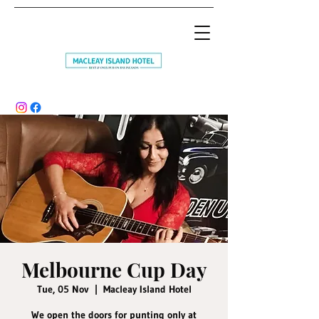
Melbourne Cup Day
Tue, 05 Nov
  |  
Macleay Island Hotel
We open the doors for punting only at