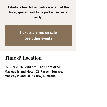
Fabulous four ladies perform again at the
hotel, guaranteed to be packed so come
early!
Tickets are not on sale
See other events
Time & Location
07 July 2024, 2:00 pm – 6:00 pm AEST
Macleay Island Hotel, 23 Russell Terrace,
Macleay Island QLD 4184, Australia
Share this event