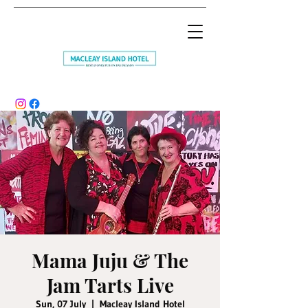
Mama Juju & The
Jam Tarts Live
Sun, 07 July
  |  
Macleay Island Hotel