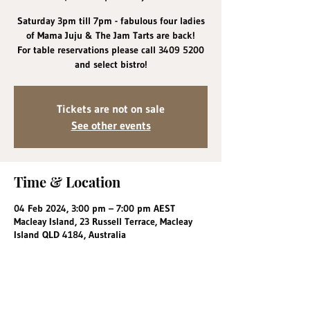
Saturday 3pm till 7pm - fabulous four ladies
of Mama Juju & The Jam Tarts are back!
For table reservations please call 3409 5200
and select bistro!
Tickets are not on sale
See other events
Time & Location
04 Feb 2024, 3:00 pm – 7:00 pm AEST
Macleay Island, 23 Russell Terrace, Macleay
Island QLD 4184, Australia