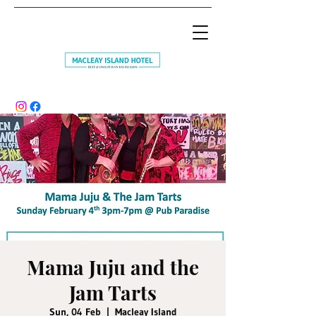
Mama Juju and the
Jam Tarts
Sun, 04 Feb
  |  
Macleay Island