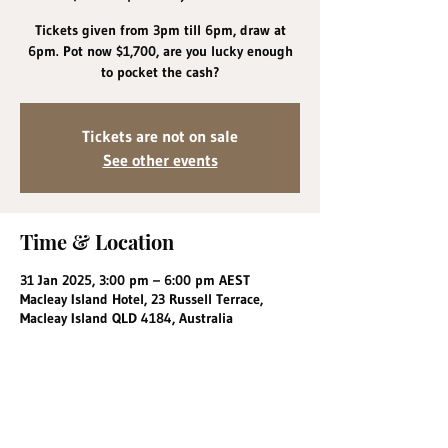
Tickets given from 3pm till 6pm, draw at
6pm. Pot now $1,700, are you lucky enough
to pocket the cash?
Tickets are not on sale
See other events
Time & Location
31 Jan 2025, 3:00 pm – 6:00 pm AEST
Macleay Island Hotel, 23 Russell Terrace,
Macleay Island QLD 4184, Australia
Share this event