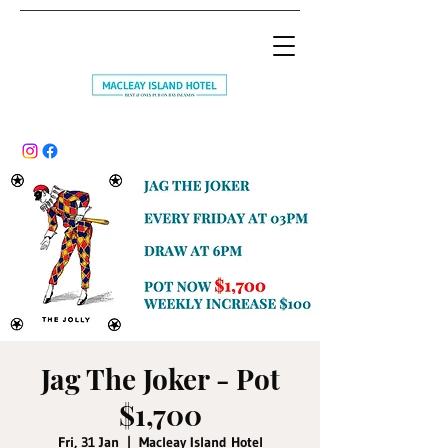
Jag The Joker - Pot
$1,700
Fri, 31 Jan
  |  
Macleay Island Hotel