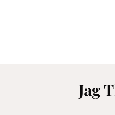
Jag T