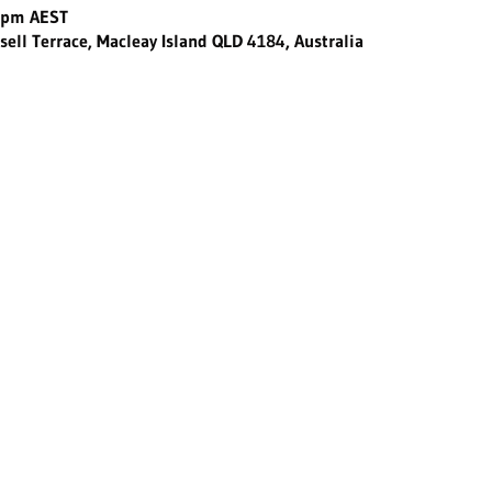
0 pm AEST
sell Terrace, Macleay Island QLD 4184, Australia