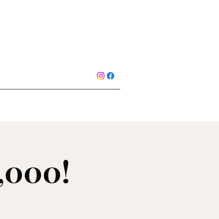
1,000!