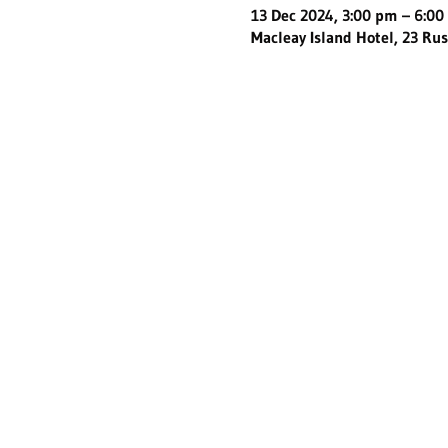
13 Dec 2024, 3:00 pm – 6:0
Macleay Island Hotel, 23 Rus