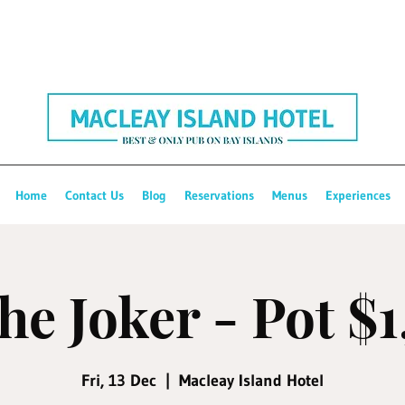
Home
Contact Us
Blog
Reservations
Menus
Experiences
he Joker - Pot $
Fri, 13 Dec
  |  
Macleay Island Hotel