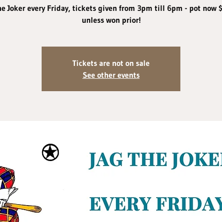
he Joker every Friday, tickets given from 3pm till 6pm - pot now 
unless won prior!
Tickets are not on sale
See other events