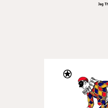
Jag T