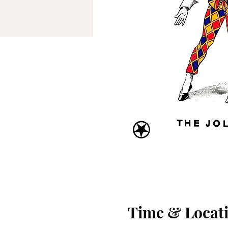
Time & Locat