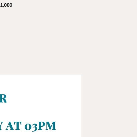
$1,000