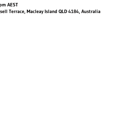
 pm AEST
sell Terrace, Macleay Island QLD 4184, Australia