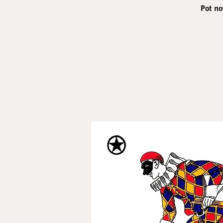
Pot no