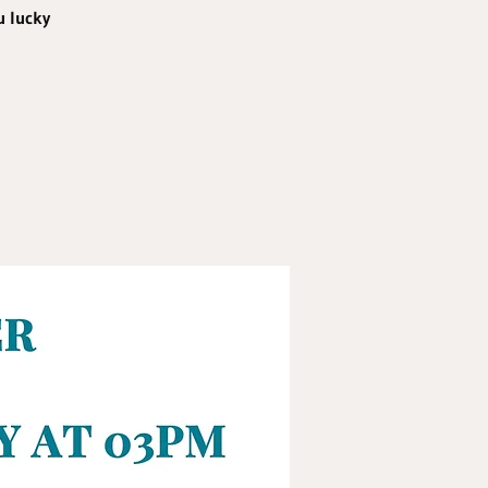
u lucky