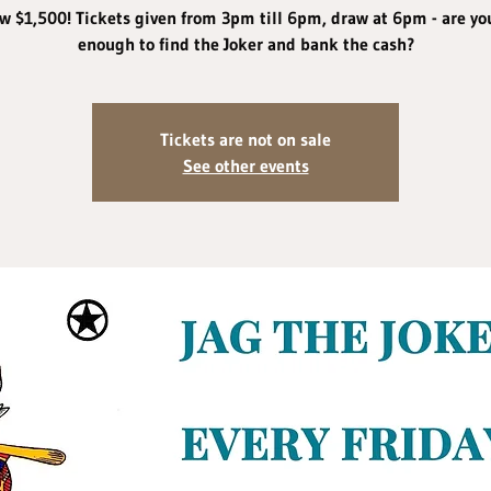
w $1,500! Tickets given from 3pm till 6pm, draw at 6pm - are yo
enough to find the Joker and bank the cash?
Tickets are not on sale
See other events