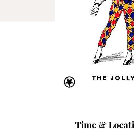
Time & Locat