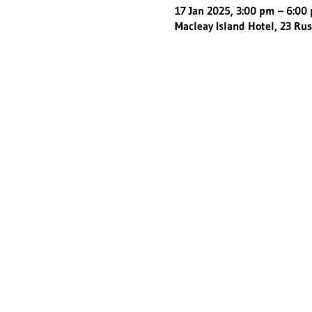
17 Jan 2025, 3:00 pm – 6:00
Macleay Island Hotel, 23 Rus