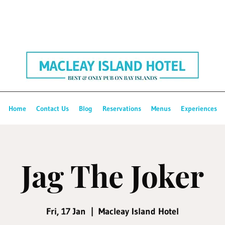
Home
Contact Us
Blog
Reservations
Menus
Experiences
Jag The Joker
Fri, 17 Jan
  |  
Macleay Island Hotel