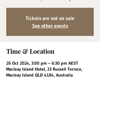
Tickets are not on sale
See other events
Time & Location
26 Oct 2024, 3:00 pm – 6:30 pm AEST
Macleay Island Hotel, 23 Russell Terrace,
Macleay Island QLD 4184, Australia
Share this event