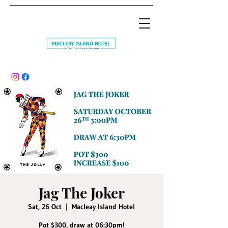
Jag The Joker
Sat, 26 Oct
  |  
Macleay Island Hotel
Pot $300, draw at 06:30pm!