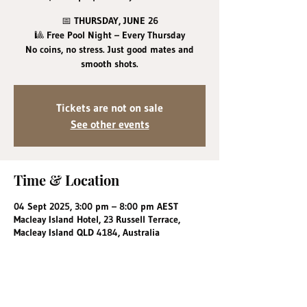
📅 THURSDAY, JUNE 26
🎱 Free Pool Night – Every Thursday
No coins, no stress. Just good mates and
smooth shots.
Tickets are not on sale
See other events
Time & Location
04 Sept 2025, 3:00 pm – 8:00 pm AEST
Macleay Island Hotel, 23 Russell Terrace,
Macleay Island QLD 4184, Australia