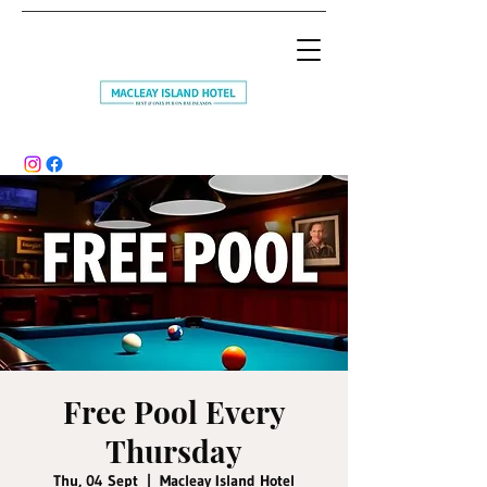
Free Pool Every
Thursday
Thu, 04 Sept
  |  
Macleay Island Hotel