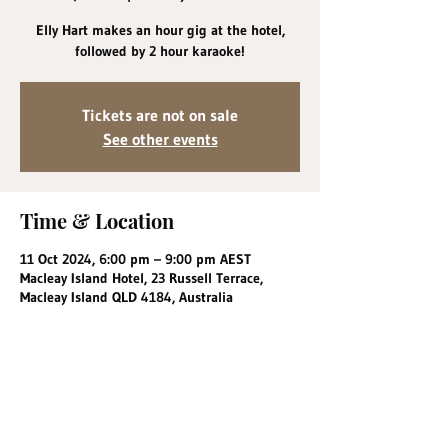
Elly Hart makes an hour gig at the hotel,
followed by 2 hour karaoke!
Tickets are not on sale
See other events
Time & Location
11 Oct 2024, 6:00 pm – 9:00 pm AEST
Macleay Island Hotel, 23 Russell Terrace,
Macleay Island QLD 4184, Australia
Share this event