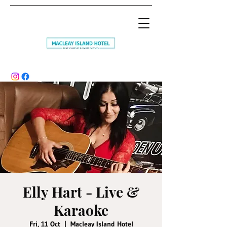
Elly Hart - Live &
Karaoke
Fri, 11 Oct
  |  
Macleay Island Hotel