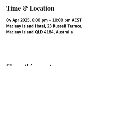
Time & Location
04 Apr 2025, 6:00 pm – 10:00 pm AEST
Macleay Island Hotel, 23 Russell Terrace,
Macleay Island QLD 4184, Australia
Share this event
info@macleayislandhotel.com.au
©2025 by Macleay Island Hotel.