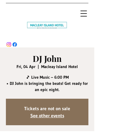
DJ John
Fri, 04 Apr
  |  
Macleay Island Hotel
🎵 Live Music – 6:00 PM
• DJ John is bringing the beats! Get ready for
an epic night.
Tickets are not on sale
See other events