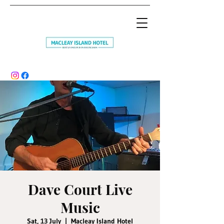
Dave Court Live
Music
Sat, 13 July
  |  
Macleay Island Hotel