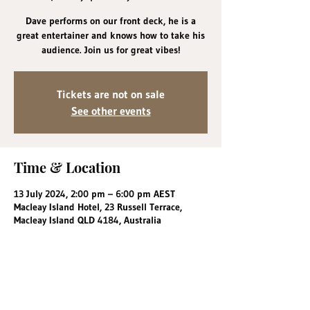
Dave performs on our front deck, he is a
great entertainer and knows how to take his
audience. Join us for great vibes!
Tickets are not on sale
See other events
Time & Location
13 July 2024, 2:00 pm – 6:00 pm AEST
Macleay Island Hotel, 23 Russell Terrace,
Macleay Island QLD 4184, Australia
Share this event