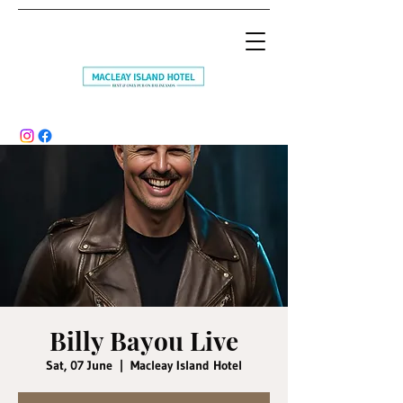
Billy Bayou Live
Sat, 07 June
  |  
Macleay Island Hotel