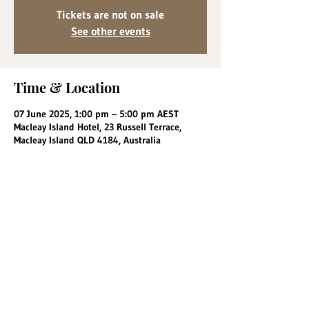
Tickets are not on sale
See other events
Time & Location
07 June 2025, 1:00 pm – 5:00 pm AEST
Macleay Island Hotel, 23 Russell Terrace,
Macleay Island QLD 4184, Australia
Share this event
info@macleayislandhotel.com.au