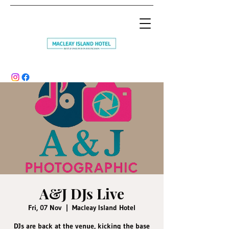
A&J DJs Live
Fri, 07 Nov
  |  
Macleay Island Hotel
DJs are back at the venue, kicking the base