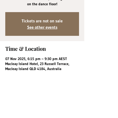
on the dance floor!
Tickets are not on sale
See other events
Time & Location
07 Nov 2025, 6:15 pm – 9:30 pm AEST
Macleay Island Hotel, 23 Russell Terrace,
Macleay Island QLD 4184, Australia
Share this event