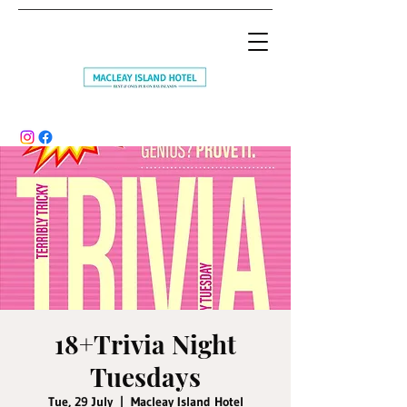
18+Trivia Night
Tuesdays
Tue, 29 July
  |  
Macleay Island Hotel