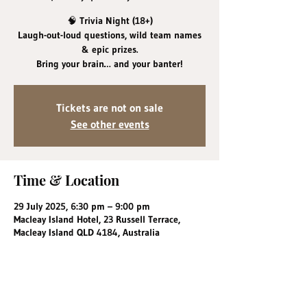
🧠 Trivia Night (18+)
Laugh-out-loud questions, wild team names
& epic prizes.
Bring your brain… and your banter!
Tickets are not on sale
See other events
Time & Location
29 July 2025, 6:30 pm – 9:00 pm
Macleay Island Hotel, 23 Russell Terrace,
Macleay Island QLD 4184, Australia