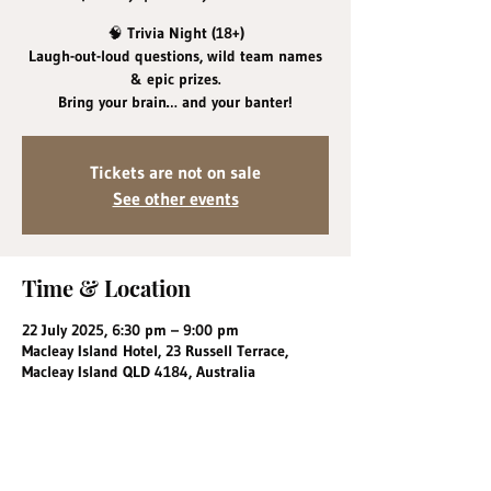
🧠 Trivia Night (18+)
Laugh-out-loud questions, wild team names
& epic prizes.
Bring your brain… and your banter!
Tickets are not on sale
See other events
Time & Location
22 July 2025, 6:30 pm – 9:00 pm
Macleay Island Hotel, 23 Russell Terrace,
Macleay Island QLD 4184, Australia