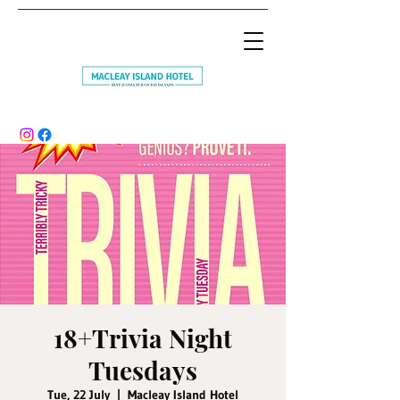
18+Trivia Night
Tuesdays
Tue, 22 July
  |  
Macleay Island Hotel