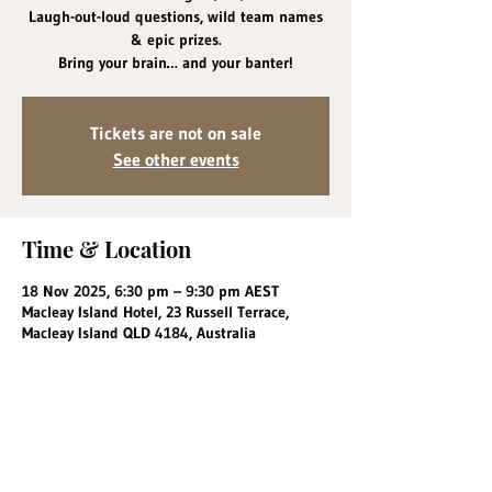
Laugh-out-loud questions, wild team names
& epic prizes.
Bring your brain… and your banter!
Tickets are not on sale
See other events
Time & Location
18 Nov 2025, 6:30 pm – 9:30 pm AEST
Macleay Island Hotel, 23 Russell Terrace,
Macleay Island QLD 4184, Australia
Share this event