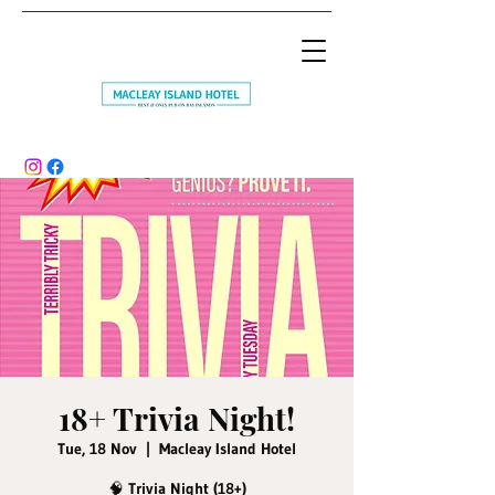
18+ Trivia Night!
Tue, 18 Nov
  |  
Macleay Island Hotel
🧠 Trivia Night (18+)