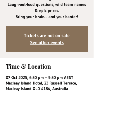
Laugh-out-loud questions, wild team names
& epic prizes.
Bring your brain… and your banter!
Tickets are not on sale
See other events
Time & Location
07 Oct 2025, 6:30 pm – 9:30 pm AEST
Macleay Island Hotel, 23 Russell Terrace,
Macleay Island QLD 4184, Australia
Share this event