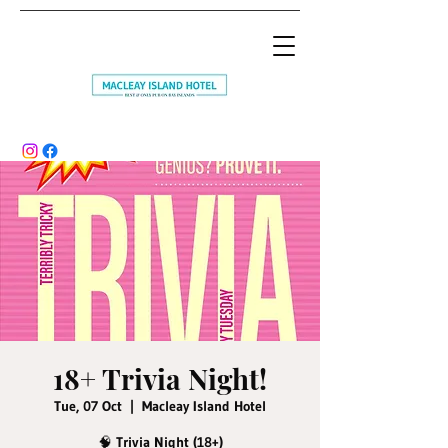
18+ Trivia Night!
Tue, 07 Oct
  |  
Macleay Island Hotel
🧠 Trivia Night (18+)